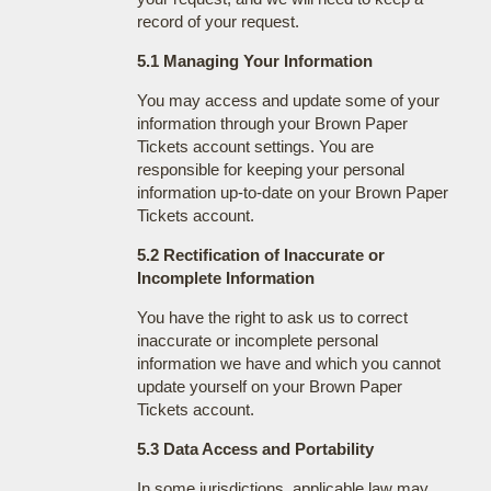
record of your request.
5.1 Managing Your Information
You may access and update some of your
information through your Brown Paper
Tickets account settings. You are
responsible for keeping your personal
information up-to-date on your Brown Paper
Tickets account.
5.2 Rectification of Inaccurate or
Incomplete Information
You have the right to ask us to correct
inaccurate or incomplete personal
information we have and which you cannot
update yourself on your Brown Paper
Tickets account.
5.3 Data Access and Portability
In some jurisdictions, applicable law may