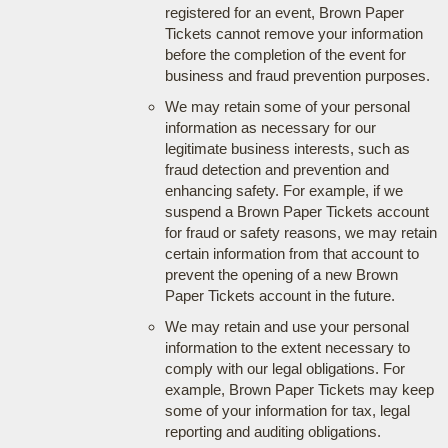
registered for an event, Brown Paper
Tickets cannot remove your information
before the completion of the event for
business and fraud prevention purposes.
We may retain some of your personal
information as necessary for our
legitimate business interests, such as
fraud detection and prevention and
enhancing safety. For example, if we
suspend a Brown Paper Tickets account
for fraud or safety reasons, we may retain
certain information from that account to
prevent the opening of a new Brown
Paper Tickets account in the future.
We may retain and use your personal
information to the extent necessary to
comply with our legal obligations. For
example, Brown Paper Tickets may keep
some of your information for tax, legal
reporting and auditing obligations.