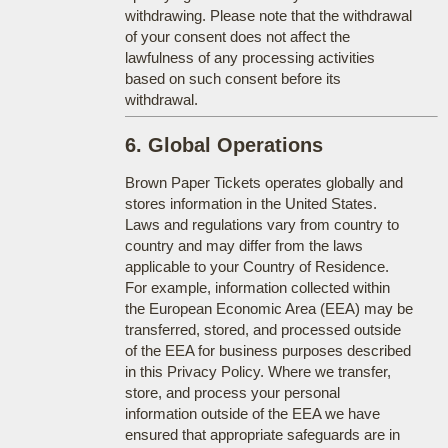
withdrawing. Please note that the withdrawal
of your consent does not affect the
lawfulness of any processing activities
based on such consent before its
withdrawal.
6. Global Operations
Brown Paper Tickets operates globally and
stores information in the United States.
Laws and regulations vary from country to
country and may differ from the laws
applicable to your Country of Residence.
For example, information collected within
the European Economic Area (EEA) may be
transferred, stored, and processed outside
of the EEA for business purposes described
in this Privacy Policy. Where we transfer,
store, and process your personal
information outside of the EEA we have
ensured that appropriate safeguards are in