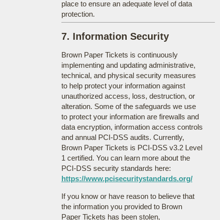
place to ensure an adequate level of data
protection.
7. Information Security
Brown Paper Tickets is continuously
implementing and updating administrative,
technical, and physical security measures
to help protect your information against
unauthorized access, loss, destruction, or
alteration. Some of the safeguards we use
to protect your information are firewalls and
data encryption, information access controls
and annual PCI-DSS audits. Currently,
Brown Paper Tickets is PCI-DSS v3.2 Level
1 certified. You can learn more about the
PCI-DSS security standards here:
https://www.pcisecuritystandards.org/
If you know or have reason to believe that
the information you provided to Brown
Paper Tickets has been stolen,