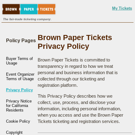
My Tickets
The fair-trade ticketing company.
Brown Paper Tickets
Policy Pages
Privacy Policy
Buyer Terms of
Brown Paper Tickets is committed to
Usage
transparency in regard to how we treat
personal and business information that is
Event Organizer
collected through our ticketing and
Terms of Usage
registration platform.
Privacy Policy
This Privacy Policy describes how we
Privacy Notice
collect, use, process, and disclose your
for California
information, including personal information,
Residents
when you access and use the Brown Paper
Tickets ticketing and registration services.
Cookie Policy
Copyright