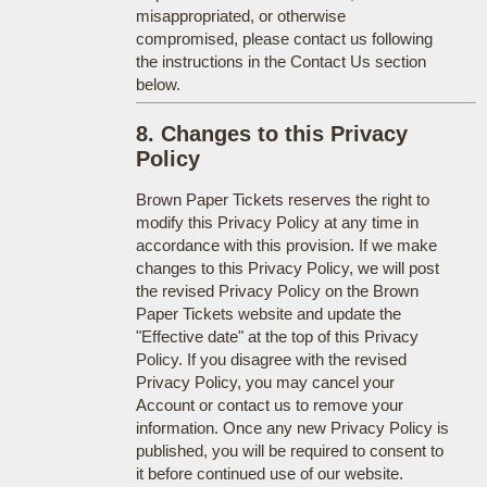
misappropriated, or otherwise
compromised, please contact us following
the instructions in the Contact Us section
below.
8. Changes to this Privacy
Policy
Brown Paper Tickets reserves the right to
modify this Privacy Policy at any time in
accordance with this provision. If we make
changes to this Privacy Policy, we will post
the revised Privacy Policy on the Brown
Paper Tickets website and update the
"Effective date" at the top of this Privacy
Policy. If you disagree with the revised
Privacy Policy, you may cancel your
Account or contact us to remove your
information. Once any new Privacy Policy is
published, you will be required to consent to
it before continued use of our website.