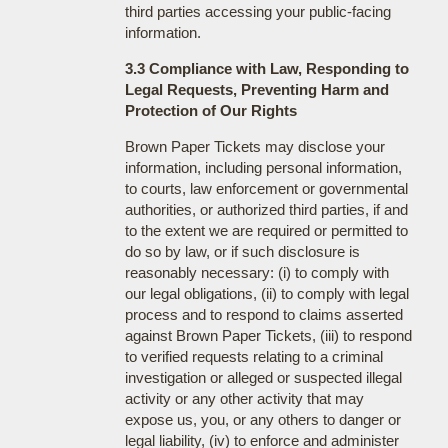
third parties accessing your public-facing
information.
3.3 Compliance with Law, Responding to
Legal Requests, Preventing Harm and
Protection of Our Rights
Brown Paper Tickets may disclose your
information, including personal information,
to courts, law enforcement or governmental
authorities, or authorized third parties, if and
to the extent we are required or permitted to
do so by law, or if such disclosure is
reasonably necessary: (i) to comply with
our legal obligations, (ii) to comply with legal
process and to respond to claims asserted
against Brown Paper Tickets, (iii) to respond
to verified requests relating to a criminal
investigation or alleged or suspected illegal
activity or any other activity that may
expose us, you, or any others to danger or
legal liability, (iv) to enforce and administer