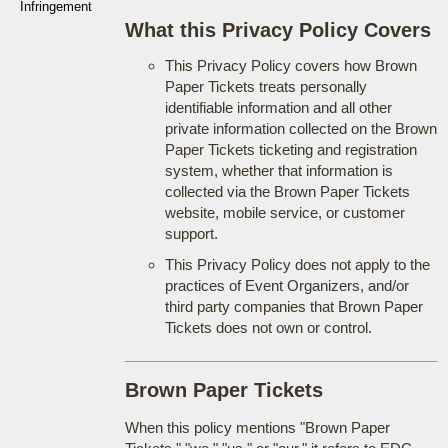
Infringement
What this Privacy Policy Covers
This Privacy Policy covers how Brown
Paper Tickets treats personally
identifiable information and all other
private information collected on the Brown
Paper Tickets ticketing and registration
system, whether that information is
collected via the Brown Paper Tickets
website, mobile service, or customer
support.
This Privacy Policy does not apply to the
practices of Event Organizers, and/or
third party companies that Brown Paper
Tickets does not own or control.
Brown Paper Tickets
When this policy mentions "Brown Paper