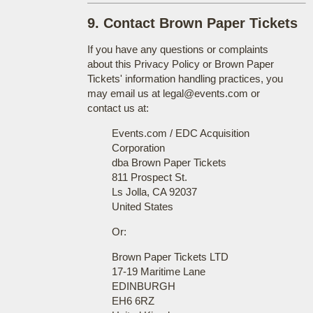
9. Contact Brown Paper Tickets
If you have any questions or complaints
about this Privacy Policy or Brown Paper
Tickets' information handling practices, you
may email us at legal@events.com or
contact us at:
Events.com / EDC Acquisition
Corporation
dba Brown Paper Tickets
811 Prospect St.
Ls Jolla, CA 92037
United States
Or:
Brown Paper Tickets LTD
17-19 Maritime Lane
EDINBURGH
EH6 6RZ