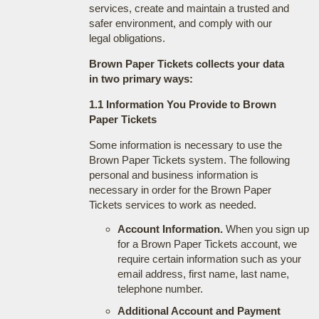
services, create and maintain a trusted and
safer environment, and comply with our
legal obligations.
Brown Paper Tickets collects your data
in two primary ways:
1.1 Information You Provide to Brown
Paper Tickets
Some information is necessary to use the
Brown Paper Tickets system. The following
personal and business information is
necessary in order for the Brown Paper
Tickets services to work as needed.
Account Information.
When you sign up
for a Brown Paper Tickets account, we
require certain information such as your
email address, first name, last name,
telephone number.
Additional Account and Payment