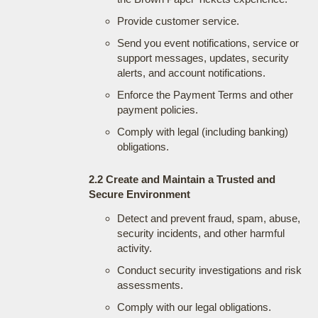
Provide customer service.
Send you event notifications, service or
support messages, updates, security
alerts, and account notifications.
Enforce the Payment Terms and other
payment policies.
Comply with legal (including banking)
obligations.
2.2 Create and Maintain a Trusted and
Secure Environment
Detect and prevent fraud, spam, abuse,
security incidents, and other harmful
activity.
Conduct security investigations and risk
assessments.
Comply with our legal obligations.