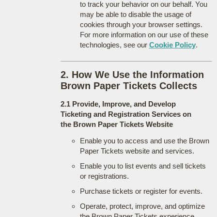
to track your behavior on our behalf. You
may be able to disable the usage of
cookies through your browser settings.
For more information on our use of these
technologies, see our
Cookie Policy
.
2. How We Use the Information
Brown Paper Tickets Collects
2.1 Provide, Improve, and Develop
Ticketing and Registration Services on
the Brown Paper Tickets Website
Enable you to access and use the Brown
Paper Tickets website and services.
Enable you to list events and sell tickets
or registrations.
Purchase tickets or register for events.
Operate, protect, improve, and optimize
the Brown Paper Tickets experience.