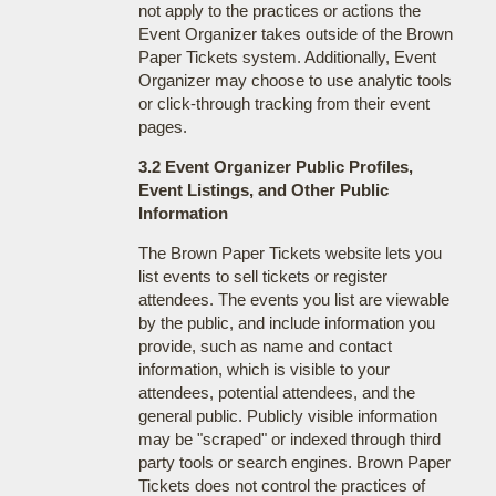
not apply to the practices or actions the
Event Organizer takes outside of the Brown
Paper Tickets system. Additionally, Event
Organizer may choose to use analytic tools
or click-through tracking from their event
pages.
3.2 Event Organizer Public Profiles,
Event Listings, and Other Public
Information
The Brown Paper Tickets website lets you
list events to sell tickets or register
attendees. The events you list are viewable
by the public, and include information you
provide, such as name and contact
information, which is visible to your
attendees, potential attendees, and the
general public. Publicly visible information
may be "scraped" or indexed through third
party tools or search engines. Brown Paper
Tickets does not control the practices of