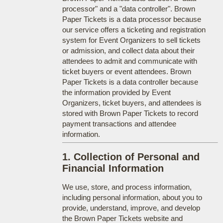
processor" and a "data controller". Brown
Paper Tickets is a data processor because
our service offers a ticketing and registration
system for Event Organizers to sell tickets
or admission, and collect data about their
attendees to admit and communicate with
ticket buyers or event attendees. Brown
Paper Tickets is a data controller because
the information provided by Event
Organizers, ticket buyers, and attendees is
stored with Brown Paper Tickets to record
payment transactions and attendee
information.
1. Collection of Personal and
Financial Information
We use, store, and process information,
including personal information, about you to
provide, understand, improve, and develop
the Brown Paper Tickets website and