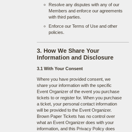
Resolve any disputes with any of our
Members and enforce our agreements
with third parties.
Enforce our Terms of Use and other
policies.
3. How We Share Your
Information and Disclosure
3.1 With Your Consent
Where you have provided consent, we
share your information with the specific
Event Organizer of the event you purchase
tickets to or register for. When you purchase
a ticket, your personal contact information
will be provided to the Event Organizer.
Brown Paper Tickets has no control over
what an Event Organizer does with your
information, and this Privacy Policy does