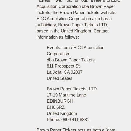
Tickets," "we," "us," or "our," it refers to EDC
Acquisition Corporation dba Brown Paper
Tickets, the Brown Paper Tickets website.
EDC Acquisition Corporation also has a
subsidiary, Brown Paper Tickets LTD,
based in the United Kingdom. Contact
information as follows:
Events.com / EDC Acquisition
Corporation
dba Brown Paper Tickets
811 Propspect St.
La Jolla, CA 92037
United States
Brown Paper Tickets, LTD
17-19 Maritime Lane
EDINBURGH
EH6 6RZ
United Kingdom
Phone: 0800 411 8881
Brown Paper Tickets acts as both a "data