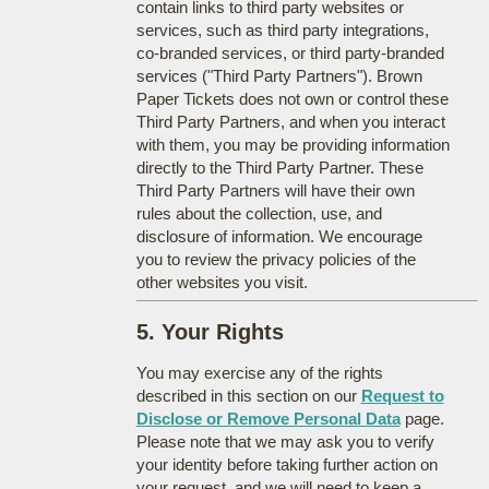
contain links to third party websites or
services, such as third party integrations,
co-branded services, or third party-branded
services ("Third Party Partners"). Brown
Paper Tickets does not own or control these
Third Party Partners, and when you interact
with them, you may be providing information
directly to the Third Party Partner. These
Third Party Partners will have their own
rules about the collection, use, and
disclosure of information. We encourage
you to review the privacy policies of the
other websites you visit.
5. Your Rights
You may exercise any of the rights
described in this section on our
Request to
Disclose or Remove Personal Data
page.
Please note that we may ask you to verify
your identity before taking further action on
your request, and we will need to keep a