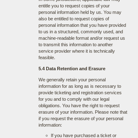
entitle you to request copies of your
personal information held by us. You may
also be entitled to request copies of
personal information that you have provided
to us in a structured, commonly used, and
machine-readable format and/or request us
to transmit this information to another
service provider where it is technically
feasible.
5.4 Data Retention and Erasure
We generally retain your personal
information for as long as is necessary to
provide ticketing and registration services
for you and to comply with our legal
obligations. You have the right to request
erasure of your information. Please note that
if you request the erasure of your personal
information:
If you have purchased a ticket or