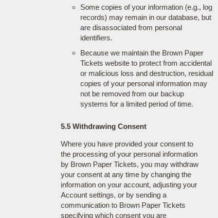
Some copies of your information (e.g., log
records) may remain in our database, but
are disassociated from personal
identifiers.
Because we maintain the Brown Paper
Tickets website to protect from accidental
or malicious loss and destruction, residual
copies of your personal information may
not be removed from our backup
systems for a limited period of time.
5.5 Withdrawing Consent
Where you have provided your consent to
the processing of your personal information
by Brown Paper Tickets, you may withdraw
your consent at any time by changing the
information on your account, adjusting your
Account settings, or by sending a
communication to Brown Paper Tickets
specifying which consent you are