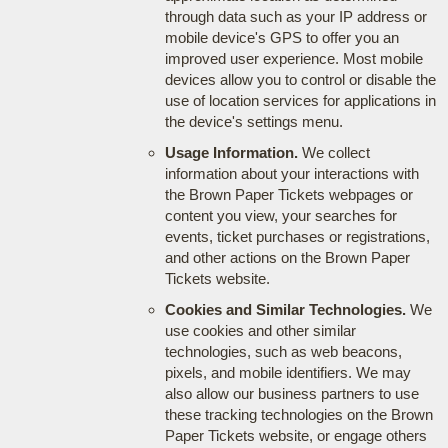
through data such as your IP address or
mobile device's GPS to offer you an
improved user experience. Most mobile
devices allow you to control or disable the
use of location services for applications in
the device's settings menu.
Usage Information.
We collect
information about your interactions with
the Brown Paper Tickets webpages or
content you view, your searches for
events, ticket purchases or registrations,
and other actions on the Brown Paper
Tickets website.
Cookies and Similar Technologies.
We
use cookies and other similar
technologies, such as web beacons,
pixels, and mobile identifiers. We may
also allow our business partners to use
these tracking technologies on the Brown
Paper Tickets website, or engage others