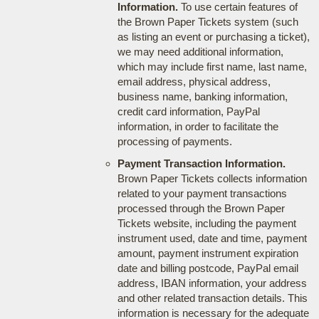
Information.
To use certain features of
the Brown Paper Tickets system (such
as listing an event or purchasing a ticket),
we may need additional information,
which may include first name, last name,
email address, physical address,
business name, banking information,
credit card information, PayPal
information, in order to facilitate the
processing of payments.
Payment Transaction Information.
Brown Paper Tickets collects information
related to your payment transactions
processed through the Brown Paper
Tickets website, including the payment
instrument used, date and time, payment
amount, payment instrument expiration
date and billing postcode, PayPal email
address, IBAN information, your address
and other related transaction details. This
information is necessary for the adequate