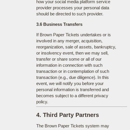
how your social media platform service
provider processes your personal data
should be directed to such provider.
3.6 Business Transfers
If Brown Paper Tickets undertakes or is
involved in any merger, acquisition,
reorganization, sale of assets, bankruptcy,
or insolvency event, then we may sell,
transfer or share some or all of our
information in connection with such
transaction or in contemplation of such
transaction (e.g., due diligence). In this
event, we will notify you before your
personal information is transferred and
becomes subject to a different privacy
policy.
4. Third Party Partners
The Brown Paper Tickets system may