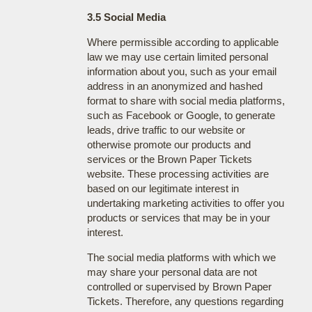
3.5 Social Media
Where permissible according to applicable
law we may use certain limited personal
information about you, such as your email
address in an anonymized and hashed
format to share with social media platforms,
such as Facebook or Google, to generate
leads, drive traffic to our website or
otherwise promote our products and
services or the Brown Paper Tickets
website. These processing activities are
based on our legitimate interest in
undertaking marketing activities to offer you
products or services that may be in your
interest.
The social media platforms with which we
may share your personal data are not
controlled or supervised by Brown Paper
Tickets. Therefore, any questions regarding