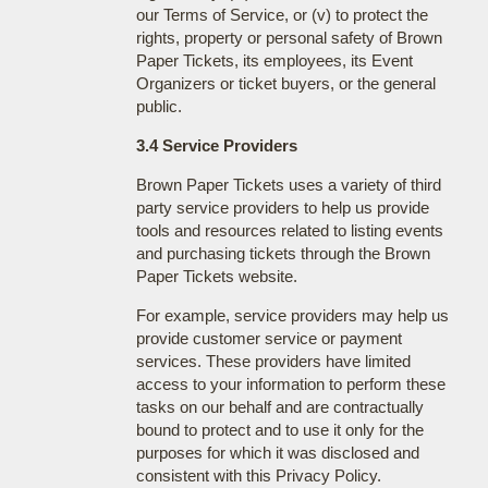
our Terms of Service, or (v) to protect the
rights, property or personal safety of Brown
Paper Tickets, its employees, its Event
Organizers or ticket buyers, or the general
public.
3.4 Service Providers
Brown Paper Tickets uses a variety of third
party service providers to help us provide
tools and resources related to listing events
and purchasing tickets through the Brown
Paper Tickets website.
For example, service providers may help us
provide customer service or payment
services. These providers have limited
access to your information to perform these
tasks on our behalf and are contractually
bound to protect and to use it only for the
purposes for which it was disclosed and
consistent with this Privacy Policy.