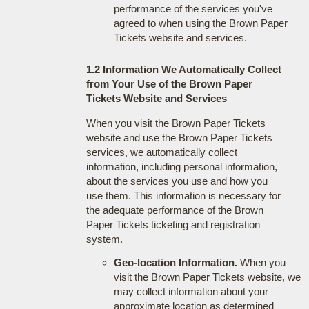
performance of the services you've
agreed to when using the Brown Paper
Tickets website and services.
1.2 Information We Automatically Collect
from Your Use of the Brown Paper
Tickets Website and Services
When you visit the Brown Paper Tickets
website and use the Brown Paper Tickets
services, we automatically collect
information, including personal information,
about the services you use and how you
use them. This information is necessary for
the adequate performance of the Brown
Paper Tickets ticketing and registration
system.
Geo-location Information.
When you
visit the Brown Paper Tickets website, we
may collect information about your
approximate location as determined